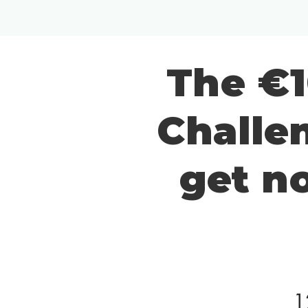
The €1
Challen
get n
1