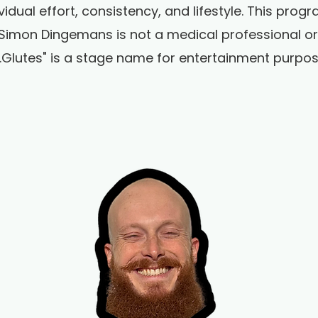
vidual effort, consistency, and lifestyle. This pro
Simon Dingemans is not a medical professional or r
r.Glutes" is a stage name for entertainment purpos