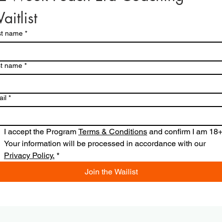
aitlist
st name
*
st name
*
il
*
I accept the Program 
Terms & Conditions
 and confirm I am 18+.
Your information will be processed in accordance with our 
Privacy Policy.
*
Join the Wailist