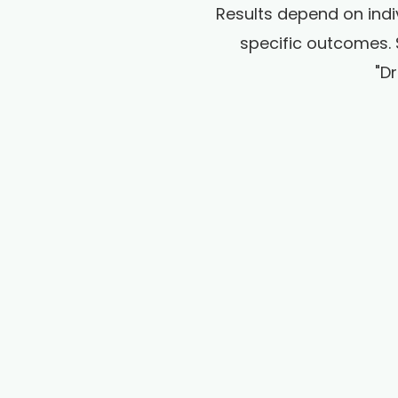
Results depend on indi
specific outcomes. 
"D