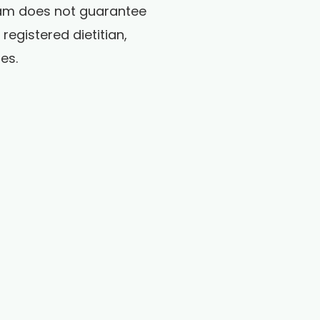
gram does not guarantee
egistered dietitian,
es.