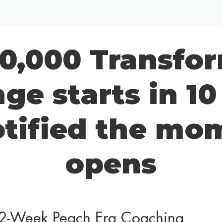
0,000 Transfo
ge starts in 1
otified the mom
opens
2-Week Peach Era Coaching 