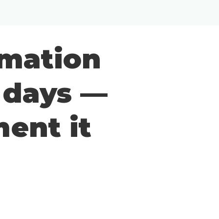
Inloggen
rmation
0 days —
ent it