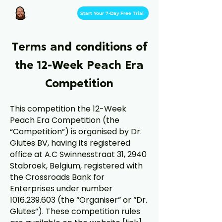
Start Your 7-Day Free Trial
Terms and conditions of
the 12-Week Peach Era
Competition
This competition the 12-Week
Peach Era Competition (the
“Competition”) is organised by Dr.
Glutes BV, having its registered
office at A.C Swinnesstraat 31, 2940
Stabroek, Belgium, registered with
the Crossroads Bank for
Enterprises under number
1016.239.603
(the “Organiser” or “Dr.
Glutes”). These competition rules