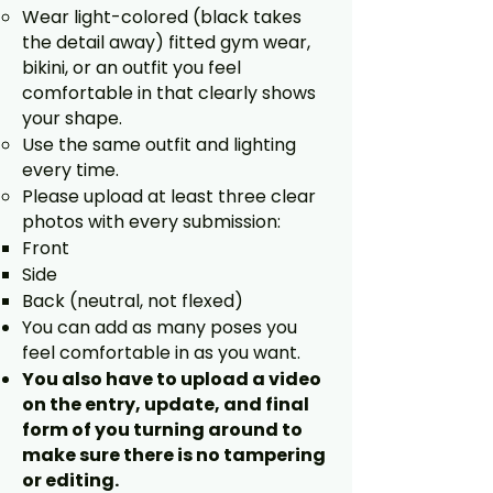
Wear light-colored (black takes
the detail away) fitted gym wear,
bikini, or an outfit you feel
comfortable in that clearly shows
your shape.
Use the same outfit and lighting
every time.
Please upload at least three clear
photos with every submission:
Front
Side
Back (neutral, not flexed)
You can add as many poses you
feel comfortable in as you want.
You also have to upload a video
on the entry, update, and final
form of you turning around to
make sure there is no tampering
or editing.