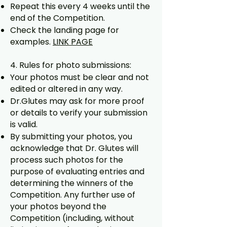
Repeat this every 4 weeks until the
end of the Competition.
Check the landing page for
examples.
LINK PAGE
4. Rules for photo submissions:
Your photos must be clear and not
edited or altered in any way.
Dr.Glutes may ask for more proof
or details to verify your submission
is valid.
By submitting your photos, you
acknowledge that Dr. Glutes will
process such photos for the
purpose of evaluating entries and
determining the winners of the
Competition. Any further use of
your photos beyond the
Competition (including, without