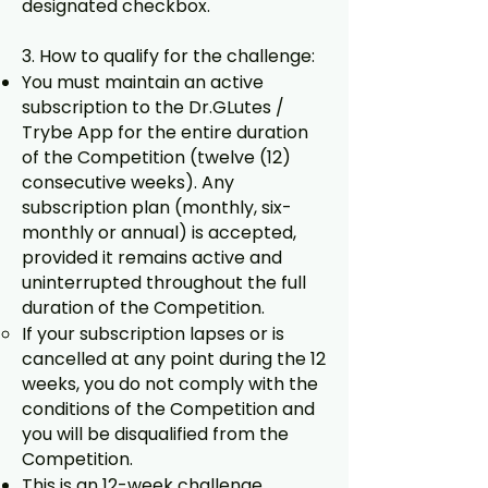
designated checkbox.
3. How to qualify for the challenge:
You must maintain an active
subscription to the Dr.GLutes /
Trybe App for the entire duration
of the Competition (twelve (12)
consecutive weeks). Any
subscription plan (monthly, six-
monthly or annual) is accepted,
provided it remains active and
uninterrupted throughout the full
duration of the Competition.
If your subscription lapses or is
cancelled at any point during the 12
weeks, you do not comply with the
conditions of the Competition and
you will be disqualified from the
Competition.
This is an 12-week challenge,