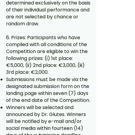
determined exclusively on the basis
of their individual performance and
are not selected by chance or
random draw.
6. Prizes: Participants who have
complied with all conditions of the
Competition are eligible to win the
following prizes: (i) 1st place:
€5,000, (ii) 2nd place: €3,000, (iii)
3rd place: €2,000.
Submissions must be made via the
designated submission form on the
landing page within seven (7) days
of the end date of the Competition.
Winners will be selected and
announced by Dr. Glutes. Winners
will be notified by e-mail and/or
social media within fourteen (14)