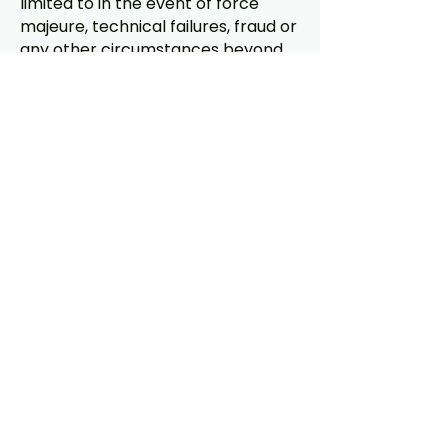
limited to in the event of force
majeure, technical failures, fraud or
any other circumstances beyond
the reasonable control of Dr.
Glutes. In the event of such
modification, suspension or
termination, participants shall have
no right to any refund,
compensation, damages or
indemnity of any kind.
11. Final decision: All decisions of Dr.
Glutes regarding the selection of
winners, the assessment of
submissions and the disqualification
of participants shall be final and
binding.
12. Agreement: By entering the
Competition, the participant