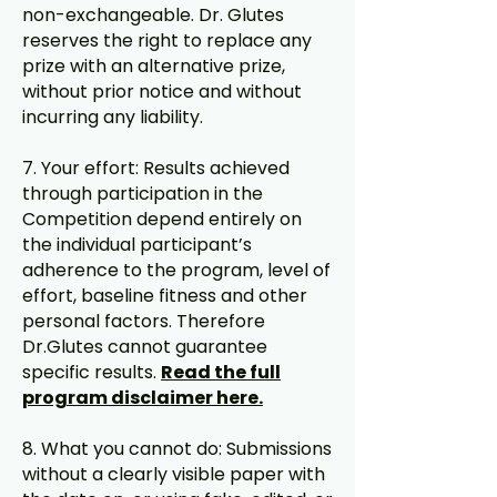
non-exchangeable. Dr. Glutes
reserves the right to replace any
prize with an alternative prize,
without prior notice and without
incurring any liability.
7. Your effort: Results achieved
through participation in the
Competition depend entirely on
the individual participant’s
adherence to the program, level of
effort, baseline fitness and other
personal factors. Therefore
Dr.Glutes cannot guarantee
specific results.
Read the full
program disclaimer here.
8. What you cannot do: Submissions
without a clearly visible paper with