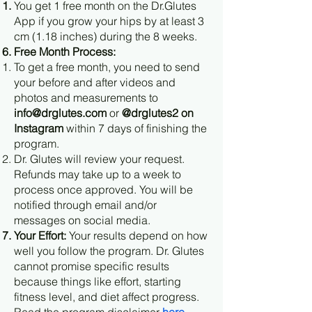
You get 1 free month on the Dr.Glutes
App if you grow your hips by at least 3
cm (1.18 inches) during the 8 weeks.
Free Month Process:
To get a free month, you need to send
your before and after videos and
photos and measurements to
info@drglutes.com
or
@drglutes2 on
Instagram
within 7 days of finishing the
program.
Dr. Glutes will review your request.
Refunds may take up to a week to
process once approved. You will be
notified through email and/or
messages on social media.
Your Effort:
Your results depend on how
well you follow the program. Dr. Glutes
cannot promise specific results
because things like effort, starting
fitness level, and diet affect progress.