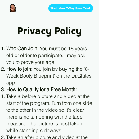
Start Your 7-Day Free Trial
Privacy Policy
Who Can Join:
You must be 18 years
old or older to participate. I may ask
you to prove your age.
How to join:
You join by buying the "8-
Week Booty Blueprint" on the Dr.Glutes
app
How to Qualify for a Free Month:
Take a before picture and video at the
start of the program. Turn from one side
to the other in the video so it's clear
there is no tampering with the tape
measure. The picture is best taken
while standing sideways.
Take an after picture and video at the