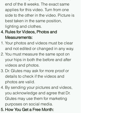
end of the 8 weeks. The exact same
applies for this video. Turn from one
side to the other in the video. Picture is
best taken in the same position,
lighting and clothes.
Rules for Videos, Photos and
Measurements:
Your photos and videos must be clear
and not edited or changed in any way.
You must measure the same spot on
your hips in both the before and after
videos and photos.
Dr. Glutes may ask for more proof or
details to check if the videos and
photos are valid.
By sending your pictures and videos,
you acknowledge and agree that Dr.
Glutes may use them for marketing
purposes on social media.
How You Get a Free Month: