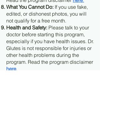
Read the program disclaimer
here
.
What You Cannot Do:
If you use fake,
edited, or dishonest photos, you will
not qualify for a free month.
Health and Safety:
Please talk to your
doctor before starting this program,
especially if you have health issues. Dr.
Glutes is not responsible for injuries or
other health problems during the
program. Read the program disclaimer
here
.
Program Changes:
Dr. Glutes can
change or end this offer at any time. If
you are already in the program, these
changes will not affect you.
Final Say:
Dr. Glutes has the final
decision on who qualifies for a free
month.
Agreeing to these terms
: by starting the
"8-Week Booty Blueprint" you agree to
these rules and terms.