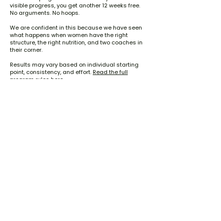
visible progress, you get another 12 weeks free.
No arguments. No hoops.
We are confident in this because we have seen
what happens when women have the right
structure, the right nutrition, and two coaches in
their corner.
Results may vary based on individual starting
point, consistency, and effort.
Read the full
program rules here.
I Want Bigger Glutes