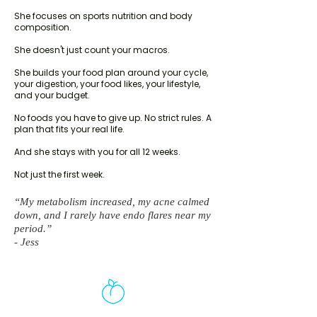
She focuses on sports nutrition and body
composition.
She doesn't just count your macros.
She builds your food plan around your cycle,
your digestion, your food likes, your lifestyle,
and your budget.
No foods you have to give up. No strict rules. A
plan that fits your real life.
And she stays with you for all 12 weeks.
Not just the first week.
“My metabolism increased, my acne calmed
down, and I rarely have endo flares near my
period.”
- Jess