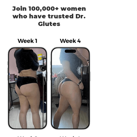
Join 100,000+ women
who have trusted Dr.
Glutes