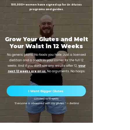
100,000+ women have signed up for Dr.Glutes
programs and guides.
Grow Your Glutes and Melt
Your Waist in 12 Weeks
No generic plans. No foods you hate. Just a licensed
dietitian and a coach in your corner for the full 12
weeks. And if you don't see any results after 12,
your
next 12 weeks are on us.
No arguments. No hoops.
I Want Bigger Glutes
Limited to 10 spots.
“Everyone is obsessed with my glutes.” — Bettina