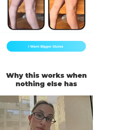
I Want Bigger Glutes
Why this works when
nothing else has