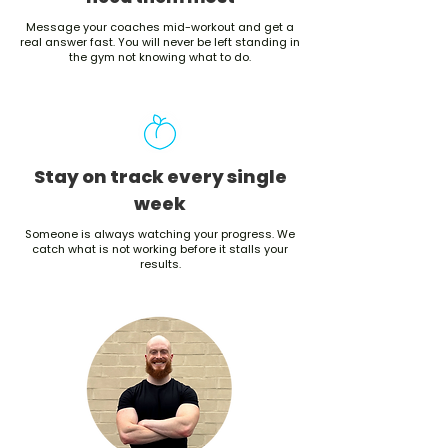
Message your coaches mid-workout and get a
real answer fast. You will never be left standing in
the gym not knowing what to do.
Stay on track every single
week
Someone is always watching your progress. We
catch what is not working before it stalls your
results.
See results or we give you 12
more weeks free
No visible results after 12 weeks? You get 12 more