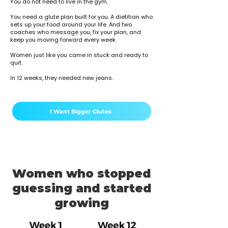
You do not need to live in the gym.
You need a glute plan built for you. A dietitian who
sets up your food around your life. And two
coaches who message you, fix your plan, and
keep you moving forward every week.
Women just like you came in stuck and ready to
quit.
In 12 weeks, they needed new jeans.
I Want Bigger Glutes
Women who stopped
guessing and started
growing