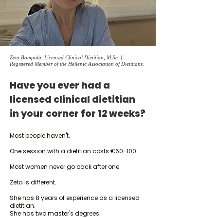
Zeta Bompola. Licensed Clinical Dietitian, M.Sc. |
Registered Member of the Hellenic Association of Dietitians.
Have you ever had a
licensed clinical dietitian
in your corner for 12 weeks?
Most people haven't.
One session with a dietitian costs €60-100.
Most women never go back after one.
Zeta is different.
She has 8 years of experience as a licensed
dietitian.
She has two master's degrees.