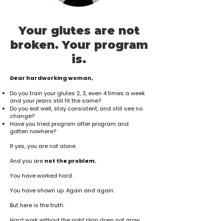
free. No arguments, no hoops.
Your glutes are not
broken. Your program
is.
Dear hardworking woman,
Do you train your glutes 2, 3, even 4 times a week
and your jeans still fit the same?
Do you eat well, stay consistent, and still see no
change?
Have you tried program after program and
gotten nowhere?
If yes, you are not alone.
And you are
not the problem.
You have worked hard.
You have shown up. Again and again.
But here is the truth:
Hard work without the right plan does not grow