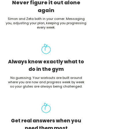
Never figure it out alone
again
Simon and Zeta both in your corner. Messaging
you, adjusting your plan, keeping you progressing
every week.
Always know exactly what to
do in the gym
No guessing. Your workouts are built around
where you are now and progress week by week
so your glutes are always being challenged.
Get real answers when you
need them most