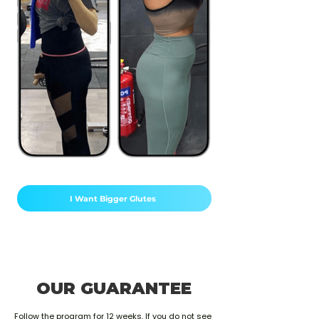
I Want Bigger Glutes
OUR GUARANTEE
Follow the program for 12 weeks. If you do not see