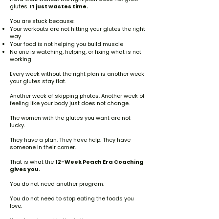
glutes.
It just wastes time.
You are stuck because:
Your workouts are not hitting your glutes the right
way
Your food is not helping you build muscle
No one is watching, helping, or fixing what is not
working
Every week without the right plan is another week
your glutes stay flat.
Another week of skipping photos. Another week of
feeling like your body just does not change.
The women with the glutes you want are not
lucky.
They have a plan. They have help. They have
someone in their corner.
That is what the
12-Week Peach Era Coaching
gives you.
You do not need another program.
You do not need to stop eating the foods you
love.