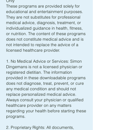
Only
These programs are provided solely for
educational and entertainment purposes.
They are not substitutes for professional
medical advice, diagnosis, treatment, or
individualized guidance in health, fitness,
or nutrition. The content of these programs
does not constitute medical advice and is
not intended to replace the advice of a
licensed healthcare provider.
1. No Medical Advice or Services: Simon
Dingemans is not a licensed physician or
registered dietitian. The information
provided in these downloadable programs
does not diagnose, treat, prevent, or cure
any medical condition and should not
replace personalized medical advice.
Always consult your physician or qualified
healthcare provider on any matters
regarding your health before starting these
programs.
2. Proprietary Rights: All documents,