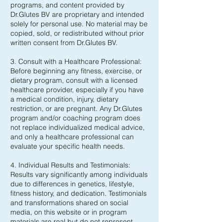
programs, and content provided by
Dr.Glutes BV are proprietary and intended
solely for personal use. No material may be
copied, sold, or redistributed without prior
written consent from Dr.Glutes BV.
3. Consult with a Healthcare Professional:
Before beginning any fitness, exercise, or
dietary program, consult with a licensed
healthcare provider, especially if you have
a medical condition, injury, dietary
restriction, or are pregnant. Any Dr.Glutes
program and/or coaching program does
not replace individualized medical advice,
and only a healthcare professional can
evaluate your specific health needs.
4. Individual Results and Testimonials:
Results vary significantly among individuals
due to differences in genetics, lifestyle,
fitness history, and dedication. Testimonials
and transformations shared on social
media, on this website or in program
materials are real but do not represent