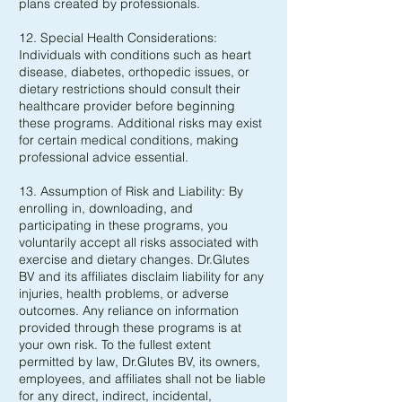
plans created by professionals.
12. Special Health Considerations:
Individuals with conditions such as heart
disease, diabetes, orthopedic issues, or
dietary restrictions should consult their
healthcare provider before beginning
these programs. Additional risks may exist
for certain medical conditions, making
professional advice essential.
13. Assumption of Risk and Liability: By
enrolling in, downloading, and
participating in these programs, you
voluntarily accept all risks associated with
exercise and dietary changes. Dr.Glutes
BV and its affiliates disclaim liability for any
injuries, health problems, or adverse
outcomes. Any reliance on information
provided through these programs is at
your own risk. To the fullest extent
permitted by law, Dr.Glutes BV, its owners,
employees, and affiliates shall not be liable
for any direct, indirect, incidental,