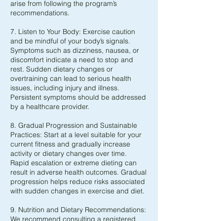
arise from following the program’s
recommendations.
7. Listen to Your Body: Exercise caution
and be mindful of your body’s signals.
Symptoms such as dizziness, nausea, or
discomfort indicate a need to stop and
rest. Sudden dietary changes or
overtraining can lead to serious health
issues, including injury and illness.
Persistent symptoms should be addressed
by a healthcare provider.
8. Gradual Progression and Sustainable
Practices: Start at a level suitable for your
current fitness and gradually increase
activity or dietary changes over time.
Rapid escalation or extreme dieting can
result in adverse health outcomes. Gradual
progression helps reduce risks associated
with sudden changes in exercise and diet.
9. Nutrition and Dietary Recommendations:
We recommend consulting a registered