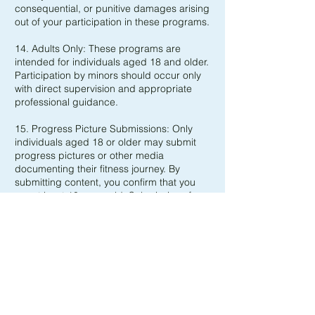
consequential, or punitive damages arising
out of your participation in these programs.
14. Adults Only: These programs are
intended for individuals aged 18 and older.
Participation by minors should occur only
with direct supervision and appropriate
professional guidance.
15. Progress Picture Submissions: Only
individuals aged 18 or older may submit
progress pictures or other media
documenting their fitness journey. By
submitting content, you confirm that you
are at least 18 years old. Submissions from
those under 18 will not be accepted and
will be deleted.
16. No Warranties or Guarantees: These
programs and coaching services are
provided “as is” with no guarantees
regarding results, safety, or suitability for
any particular purpose. Dr.Glutes BV