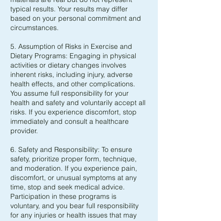
typical results. Your results may differ
based on your personal commitment and
circumstances.
5. Assumption of Risks in Exercise and
Dietary Programs: Engaging in physical
activities or dietary changes involves
inherent risks, including injury, adverse
health effects, and other complications.
You assume full responsibility for your
health and safety and voluntarily accept all
risks. If you experience discomfort, stop
immediately and consult a healthcare
provider.
6. Safety and Responsibility: To ensure
safety, prioritize proper form, technique,
and moderation. If you experience pain,
discomfort, or unusual symptoms at any
time, stop and seek medical advice.
Participation in these programs is
voluntary, and you bear full responsibility
for any injuries or health issues that may