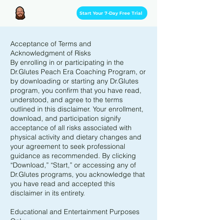
Start Your 7-Day Free Trial
Acceptance of Terms and
Acknowledgment of Risks
By enrolling in or participating in the
Dr.Glutes Peach Era Coaching Program, or
by downloading or starting any Dr.Glutes
program, you confirm that you have read,
understood, and agree to the terms
outlined in this disclaimer. Your enrollment,
download, and participation signify
acceptance of all risks associated with
physical activity and dietary changes and
your agreement to seek professional
guidance as recommended. By clicking
“Download,” “Start,” or accessing any of
Dr.Glutes programs, you acknowledge that
you have read and accepted this
disclaimer in its entirety.
Educational and Entertainment Purposes