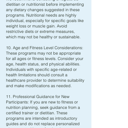
dietitian or nutritionist before implementing
any dietary changes suggested in these
programs. Nutritional needs are highly
individual, especially for specific goals like
weight loss or muscle gain. Avoid
restrictive diets or extreme measures,
which may not be healthy or sustainable.
10. Age and Fitness Level Considerations:
These programs may not be appropriate
for all ages or fitness levels. Consider your
age, health status, and physical abilities.
Individuals with specific age-related or
health limitations should consult a
healthcare provider to determine suitability
and make modifications as needed.
11. Professional Guidance for New
Participants: If you are new to fitness or
nutrition planning, seek guidance from a
certified trainer or dietitian. These
programs are intended as introductory
guides and do not replace personalized