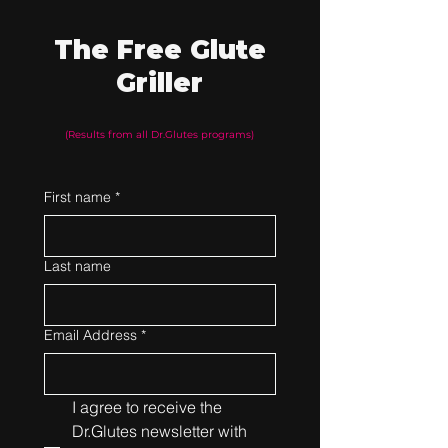
The Free Glute
Griller
(Results from all Dr.Glutes programs)
First name
*
Last name
Email Address
*
I agree to receive the 
Dr.Glutes newsletter with 