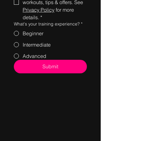
workouts, tips & offers. See 
Privacy Policy
 for more 
details.
*
What's your training experience?
*
Beginner
Intermediate
Advanced
Submit